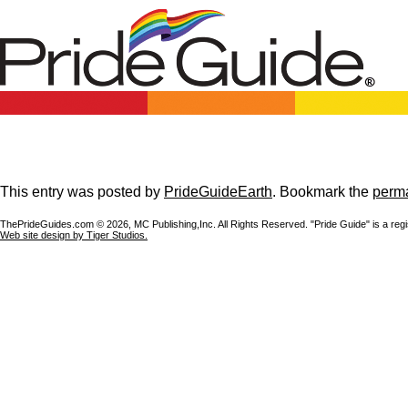
This entry was posted by
PrideGuideEarth
. Bookmark the
perma
ThePrideGuides.com ©
2026, MC Publishing,Inc. All Rights Reserved. "Pride Guide" is a reg
Web site design by Tiger Studios.