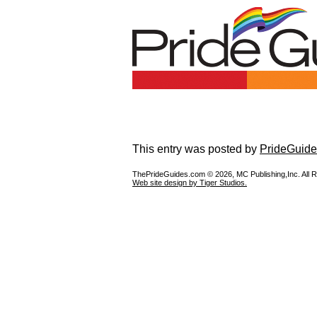
This entry was posted by
PrideGuide
ThePrideGuides.com ©
2026, MC Publishing,Inc. All 
Web site design by Tiger Studios.