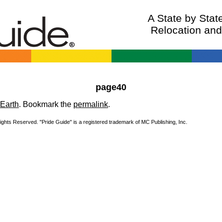
A State by Sta
Relocation an
page40
Earth
. Bookmark the
permalink
.
Rights Reserved. "Pride Guide" is a registered trademark of MC Publishing, Inc.