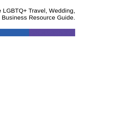
te LGBTQ+ Travel, Wedding,
d Business Resource Guide.