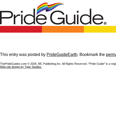
This entry was posted by
PrideGuideEarth
. Bookmark the
perma
ThePrideGuides.com ©
2026, MC Publishing,Inc. All Rights Reserved. "Pride Guide" is a reg
Web site design by Tiger Studios.