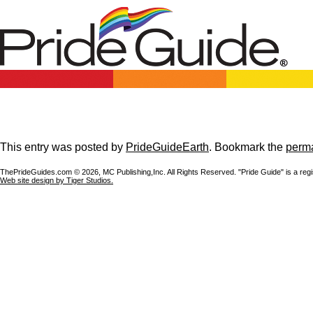
This entry was posted by
PrideGuideEarth
. Bookmark the
perma
ThePrideGuides.com ©
2026, MC Publishing,Inc. All Rights Reserved. "Pride Guide" is a reg
Web site design by Tiger Studios.