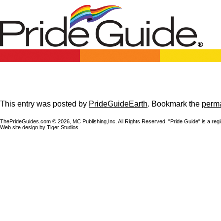
This entry was posted by
PrideGuideEarth
. Bookmark the
perma
ThePrideGuides.com ©
2026, MC Publishing,Inc. All Rights Reserved. "Pride Guide" is a reg
Web site design by Tiger Studios.