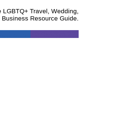
te LGBTQ+ Travel, Wedding,
d Business Resource Guide.