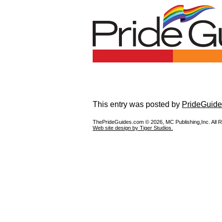
This entry was posted by
PrideGuide
ThePrideGuides.com ©
2026, MC Publishing,Inc. All 
Web site design by Tiger Studios.