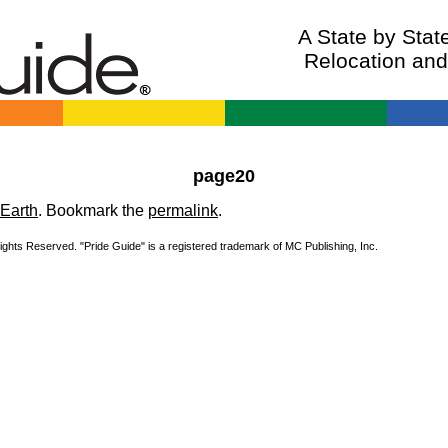
A State by Sta
Relocation an
page20
Earth
. Bookmark the
permalink
.
Rights Reserved. "Pride Guide" is a registered trademark of MC Publishing, Inc.