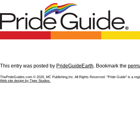
This entry was posted by
PrideGuideEarth
. Bookmark the
perma
ThePrideGuides.com ©
2026, MC Publishing,Inc. All Rights Reserved. "Pride Guide" is a reg
Web site design by Tiger Studios.