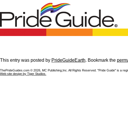
This entry was posted by
PrideGuideEarth
. Bookmark the
perma
ThePrideGuides.com ©
2026, MC Publishing,Inc. All Rights Reserved. "Pride Guide" is a reg
Web site design by Tiger Studios.