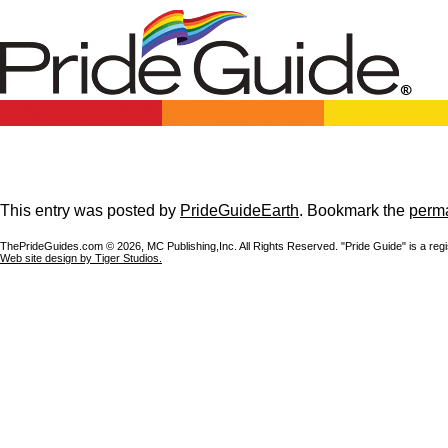
This entry was posted by
PrideGuideEarth
. Bookmark the
perma
ThePrideGuides.com ©
2026, MC Publishing,Inc. All Rights Reserved. "Pride Guide" is a reg
Web site design by Tiger Studios.