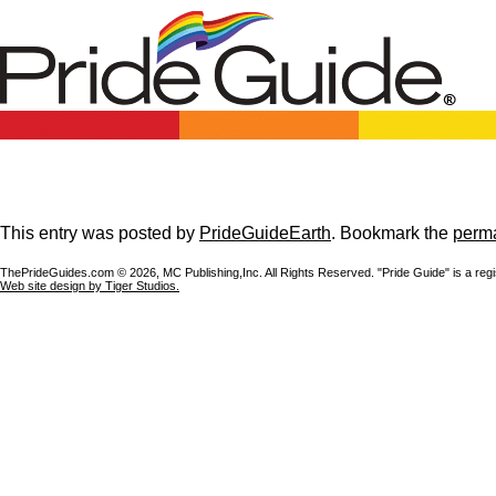
This entry was posted by
PrideGuideEarth
. Bookmark the
perma
ThePrideGuides.com ©
2026, MC Publishing,Inc. All Rights Reserved. "Pride Guide" is a reg
Web site design by Tiger Studios.