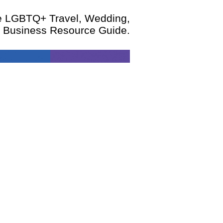
te LGBTQ+ Travel, Wedding,
d Business Resource Guide.