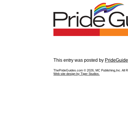
This entry was posted by
PrideGuide
ThePrideGuides.com ©
2026, MC Publishing,Inc. All 
Web site design by Tiger Studios.