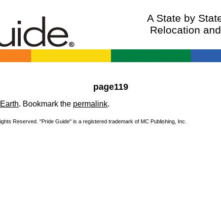
A State by Sta
Relocation an
page119
Earth
. Bookmark the
permalink
.
Rights Reserved. "Pride Guide" is a registered trademark of MC Publishing, Inc.