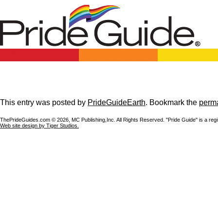
This entry was posted by
PrideGuideEarth
. Bookmark the
perma
ThePrideGuides.com ©
2026, MC Publishing,Inc. All Rights Reserved. "Pride Guide" is a reg
Web site design by Tiger Studios.