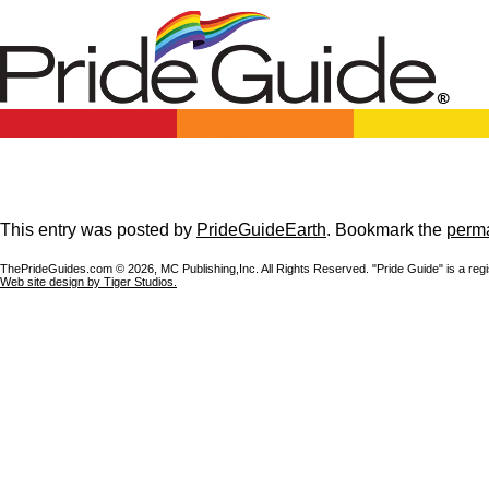
This entry was posted by
PrideGuideEarth
. Bookmark the
perma
ThePrideGuides.com ©
2026, MC Publishing,Inc. All Rights Reserved. "Pride Guide" is a reg
Web site design by Tiger Studios.